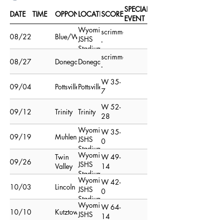
SPECIAL
DATE
TIME
OPPONENT
LOCATION
SCORE
EVENT
Wyomissing
scrimmage
08/22/15
Blue/White
JSHS
-
Stadium
scrimmage
Field
08/27/15
Donegal
Donegal
-
W 35-
09/04/15
Pottsville
Pottsville
7
W 52-
09/12/15
Trinity
Trinity
28
Wyomissing
W 35-
09/19/15
Muhlenberg
JSHS
0
Stadium
Wyomissing
Twin
W 49-
Field
09/26/15
JSHS
Valley
14
Stadium
Wyomissing
W 42-
Field
10/03/15
Lincoln
JSHS
0
Stadium
Wyomissing
W 64-
Field
10/10/15
Kutztown
JSHS
14