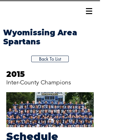
Wyomissing Area
Spartans
Back To List
2015
Inter-County Champions
Schedule