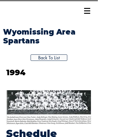
Wyomissing Area
Spartans
Back To List
1994
Schedule