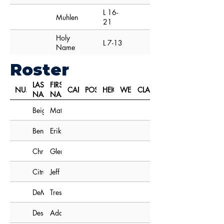
L 16-
Muhlenberg
21
Holy
L 7-13
Name
Roster
LAST
FIRST
NUMBER
CAPTAIN
POSITION
HEIGHT
WEIGHT
CLASS
NAME
NAME
Beighley
Matt
Benson
Erik
Christensen
Glen
Citro
Jeff
DeMartini
Tres
Desjarden
Adam