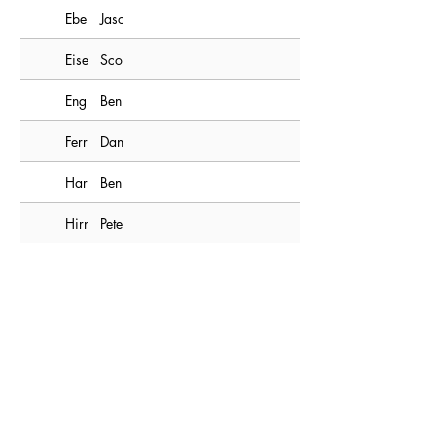
Ebert
Jason
Eisenhuth
Scott
Engle
Ben
Ferry
Dan
Hartman
Ben
Hirneisen
Pete