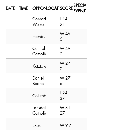
SPECIAL
DATE
TIME
OPPONENT
LOCATION
SCORE
EVENT
Conrad
L 14-
Weiser
21
W 49-
Hamburg
6
Central
W 49-
Catholic
0
W 27-
Kutztown
0
Daniel
W 27-
Boone
6
L 24-
Columbia
37
Lansdale
W 31-
Catholic
27
Exeter
W 9-7