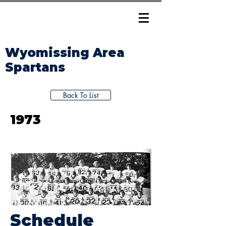
Wyomissing Area
Spartans
Back To List
1973
Schedule