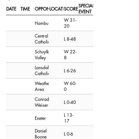
SPECIAL
DATE
TIME
OPPONENT
LOCATION
SCORE
EVENT
W 31-
Hamburg
20
Central
L 8-48
Catholic
Schuylkill
W 22-
Valley
8
Lansdale
L 6-26
Catholic
Weatherly
W 60-
Area
0
Conrad
L 0-40
Weiser
L 13-
Exeter
17
Daniel
L 0-6
Boone