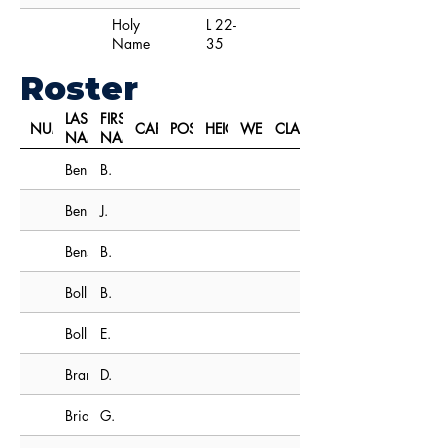
Holy
L 22-
Name
35
Roster
LAST
FIRST
NUMBER
CAPTAIN
POSITION
HEIGHT
WEIGHT
CLASS
NAME
NAME
Bennis
B.
Bennis
J.
Bensinger
B.
Boll
B.
Bollinger
E.
Brandt
D.
Brian
G.