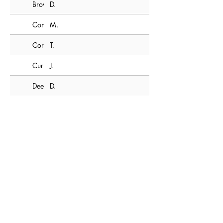
Brown
D.
Connor
M.
Corbett
T.
Curran
J.
Deem
D.