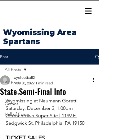
Wyomissing Area
Spartans
Post
All Posts
wyofootball2
All Posts
Nov 30, 2022
1 min read
State Semi-Final Info
Featured
Wyomissing at Neumann Goretti
Games
Saturday, December 3, 1:00pm
Hall of Fame
Germantown Super Site | 1199 E 
Sedgwick St, Philadelphia, PA 19150
TICKET SALES