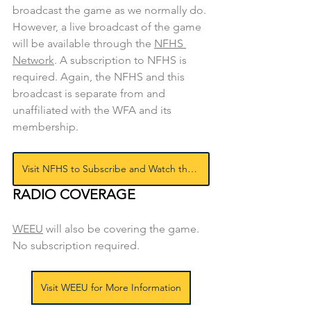
broadcast the game as we normally do. 
However, a live broadcast of the game 
will be available through the 
NFHS 
Network
. A subscription to NFHS is 
required. Again, the NFHS and this 
broadcast is separate from and 
unaffiliated with the WFA and its 
membership.
Visit NFHS to Subscribe and Watch the Game
RADIO COVERAGE
WEEU
will also be covering the game. 
No subscription required.
Visit WEEU for More Information