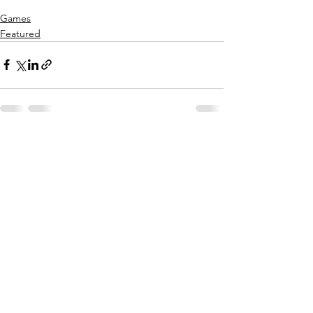
Games
Featured
See All
Recent Posts