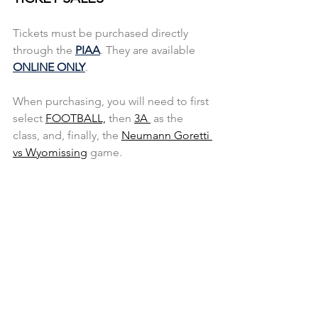
Tickets must be purchased directly 
through the
PIAA
. They are available 
ONLINE ONLY
.
When purchasing, you will need to first 
select 
FOOTBALL,
 then 
3A 
 as the 
class, and, finally, the 
Neumann Goretti 
vs Wyomissing
 game.