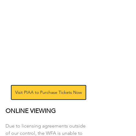
Visit PIAA to Purchase Tickets Now
ONLINE VIEWING
Due to licensing agreements outside 
of our control, the WFA is unable to 