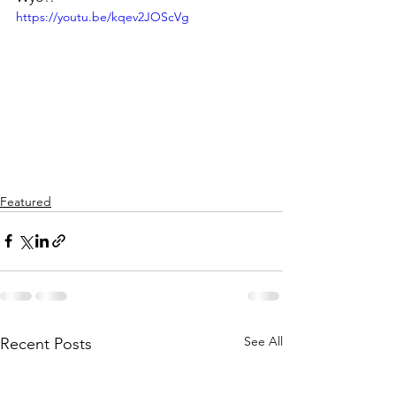
https://youtu.be/kqev2JOScVg
Featured
See All
Recent Posts