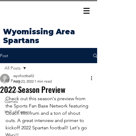
Wyomissing Area
Spartans
Post
All Posts
wyofootball2
All Posts
Aug 23, 2022
1 min read
2022 Season Preview
Featured
Check out this season's preview from 
Games
the Sports Fan Base Network featuring 
Hall of Fame
Coach Wolfrum and a ton of shout 
outs. A great interview and primer to 
kickoff 2022 Spartan football! Let's go 
Wyo!!